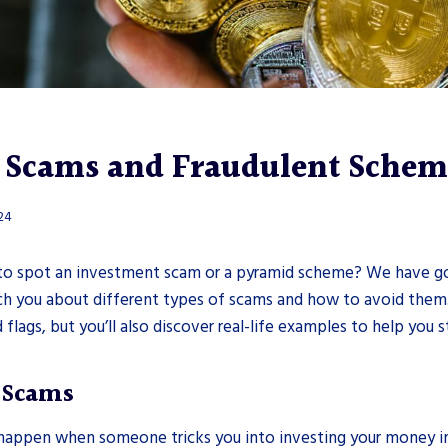
 Scams and Fraudulent Schem
024
o spot an investment scam or a pyramid scheme? We have go
each you about different types of scams and how to avoid them.
d flags, but you’ll also discover real-life examples to help you st
 Scams
appen when someone tricks you into investing your money i