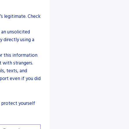
’s legitimate. Check
 an unsolicited
 directly using a
 this information
t with strangers.
ls, texts, and
ort even if you did
 protect yourself