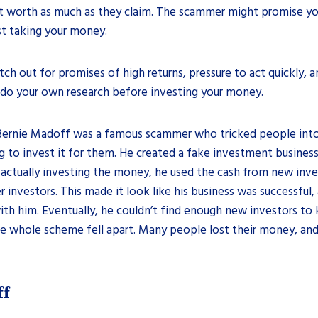
n’t worth as much as they claim. The scammer might promise yo
just taking your money.
h out for promises of high returns, pressure to act quickly, a
 do your own research before investing your money.
 Bernie Madoff was a famous scammer who tricked people into 
to invest it for them. He created a fake investment business
 actually investing the money, he used the cash from new inve
er investors. This made it look like his business was successfu
th him. Eventually, he couldn’t find enough new investors to
the whole scheme fell apart. Many people lost their money, a
ff