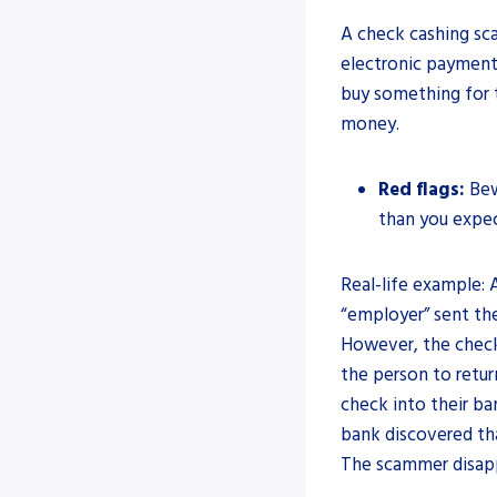
A check cashing sc
electronic payment
buy something for t
money.
Red flags:
Bew
than you expe
Real-life example:
“employer” sent the
However, the chec
the person to retur
check into their b
bank discovered th
The scammer disappe