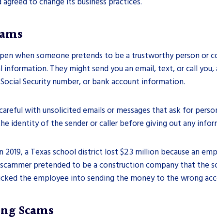
d agreed to change its business practices.
cams
pen when someone pretends to be a trustworthy person or c
l information. They might send you an email, text, or call you, 
 Social Security number, or bank account information.
careful with unsolicited emails or messages that ask for perso
he identity of the sender or caller before giving out any infor
n 2019, a Texas school district lost $2.3 million because an emp
 scammer pretended to be a construction company that the sc
icked the employee into sending the money to the wrong acc
ing Scams