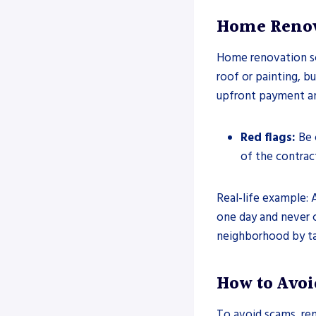
Home Renov
Home renovation sc
roof or painting, bu
upfront payment an
Red flags:
Be c
of the contrac
Real-life example: 
one day and never 
neighborhood by ta
How to Avoi
To avoid scams, re