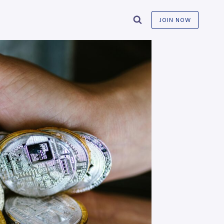
JOIN NOW