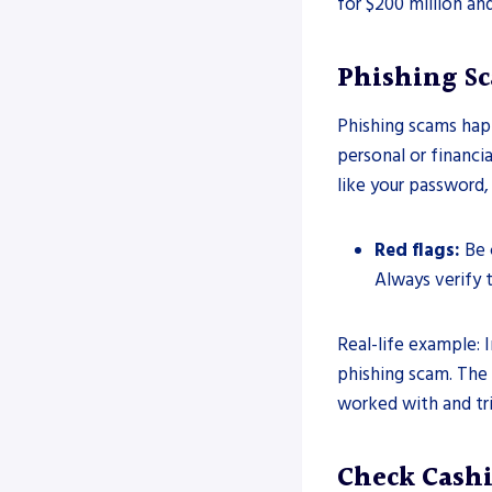
for $200 million an
Phishing S
Phishing scams hap
personal or financia
like your password,
Red flags:
Be 
Always verify t
Real-life example: I
phishing scam. The
worked with and tr
Check Cash