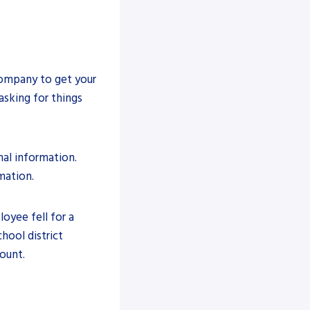
ompany to get your
asking for things
nal information.
mation.
loyee fell for a
hool district
ount.