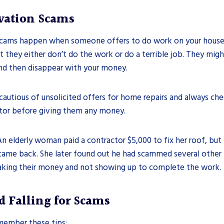
ation Scams
ams happen when someone offers to do work on your house, l
t they either don’t do the work or do a terrible job. They might
d then disappear with your money.
autious of unsolicited offers for home repairs and always chec
tor before giving them any money.
An elderly woman paid a contractor $5,000 to fix her roof, but
came back. She later found out he had scammed several other 
king their money and not showing up to complete the work.
d Falling for Scams
member these tips: