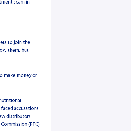
stment scam in
rs to join the
low them, but
s to make money or
nutritional
 faced accusations
w distributors
de Commission (FTC)