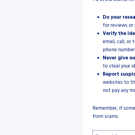
Do your resea
for reviews or
Verify the ide
email, call, or
phone number 
Never give ou
to steal your i
Report suspic
websites to th
not pay any m
Remember, if someth
from scams.