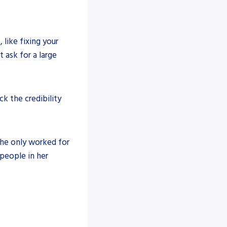
ike fixing your
 ask for a large
k the credibility
 he only worked for
people in her