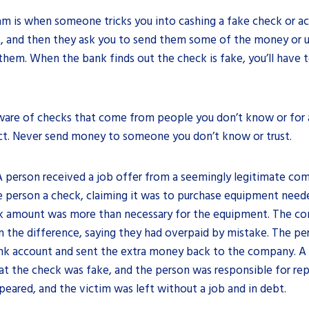
am is when someone tricks you into cashing a fake check or a
, and then they ask you to send them some of the money or 
hem. When the bank finds out the check is fake, you’ll have 
are of checks that come from people you don’t know or for 
ct. Never send money to someone you don’t know or trust.
 A person received a job offer from a seemingly legitimate c
 person a check, claiming it was to purchase equipment neede
k amount was more than necessary for the equipment. The c
n the difference, saying they had overpaid by mistake. The p
ank account and sent the extra money back to the company. A 
at the check was fake, and the person was responsible for re
ared, and the victim was left without a job and in debt.