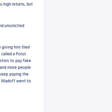
u high returns, but
nd unsolicited
giving him their
 called a Ponzi
stors to pay fake
l, and more people
 keep paying the
nd Madoff went to