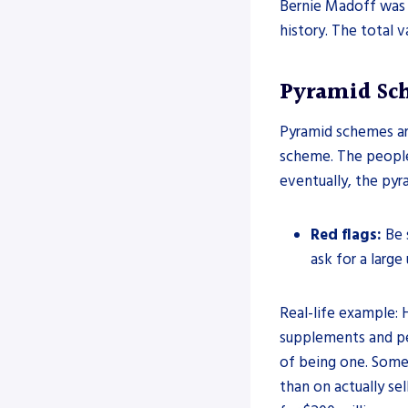
Bernie Madoff was s
history. The total v
Pyramid Sc
Pyramid schemes ar
scheme. The peopl
eventually, the pyr
Red flags:
Be 
ask for a large
Real-life example: 
supplements and pe
of being one. Some
than on actually se