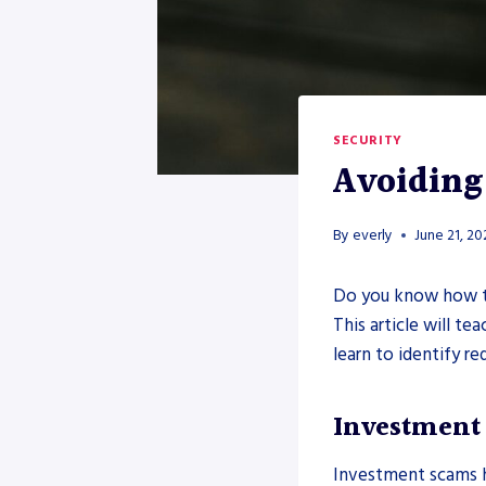
SECURITY
Avoiding
By
everly
June 21, 2
Do you know how t
This article will t
learn to identify re
Investment
Investment scams h