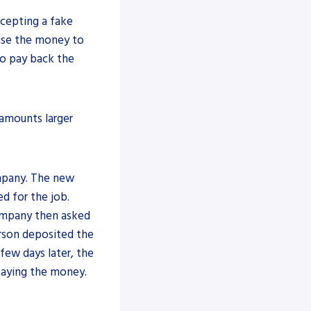
ccepting a fake
use the money to
to pay back the
amounts larger
ompany. The new
d for the job.
ompany then asked
erson deposited the
few days later, the
paying the money.