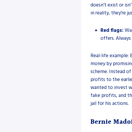
doesn’t exist or is
in reality, they’re 
Red flags:
Watc
offers. Always
Real-life example:
money by promising 
scheme. Instead of
profits to the earli
wanted to invest wi
fake profits, and 
jail for his actions.
Bernie Mado