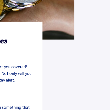
es
t you covered!
 Not only will you
ay alert.
n something that