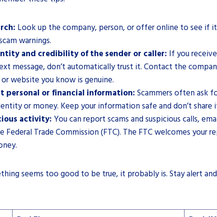
rch:
Look up the company, person, or offer online to see if it
 scam warnings.
ntity and credibility of the sender or caller:
If you receive
 text message, don’t automatically trust it. Contact the company
or website you know is genuine.
t personal or financial information:
Scammers often ask for
dentity or money. Keep your information safe and don’t share i
ious activity:
You can report scams and suspicious calls, emai
e Federal Trade Commission (FTC). The FTC welcomes your rep
oney.
ing seems too good to be true, it probably is. Stay alert and