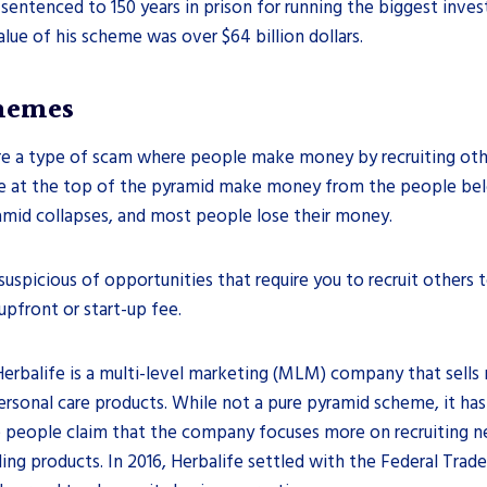
entenced to 150 years in prison for running the biggest inve
alue of his scheme was over $64 billion dollars.
hemes
e a type of scam where people make money by recruiting othe
e at the top of the pyramid make money from the people be
amid collapses, and most people lose their money.
suspicious of opportunities that require you to recruit other
 upfront or start-up fee.
Herbalife is a multi-level marketing (MLM) company that sells 
rsonal care products. While not a pure pyramid scheme, it has
 people claim that the company focuses more on recruiting ne
lling products. In 2016, Herbalife settled with the Federal Tra