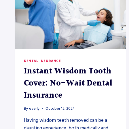
DENTAL INSURANCE
Instant Wisdom Tooth
Cover: No-Wait Dental
Insurance
By
everly
October 12, 2024
Having wisdom teeth removed can be a
daunting experience, both medically and