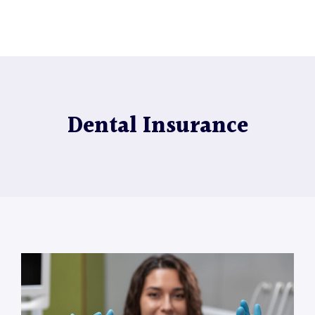
Dental Insurance