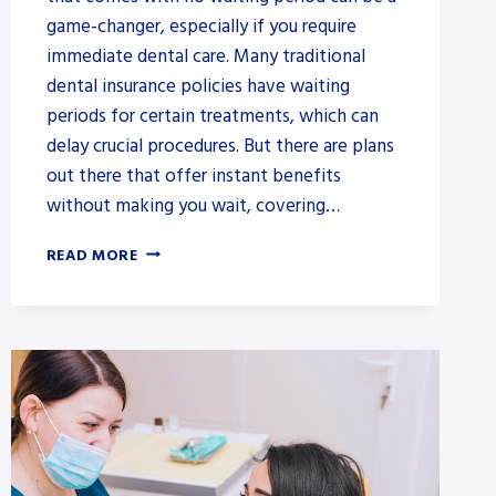
game-changer, especially if you require
immediate dental care. Many traditional
dental insurance policies have waiting
periods for certain treatments, which can
delay crucial procedures. But there are plans
out there that offer instant benefits
without making you wait, covering…
BEST
READ MORE
DENTAL
INSURANCE
IN
VIRGINIA:
AN
ALL-
INCLUSIVE
GUIDE