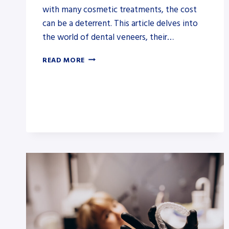
with many cosmetic treatments, the cost
can be a deterrent. This article delves into
the world of dental veneers, their…
HOW
READ MORE
TO
GET
VENEERS
COVERED
BY
INSURANCE