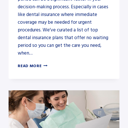
decision-making process. Especially in cases
like dental insurance where immediate
coverage may be needed for urgent
procedures. We’ve curated a list of top
dental insurance plans that offer no waiting
period so you can get the care you need,
when…
DENTAL
READ MORE
INSURANCE
FOR
BRACES
WITH
NO
WAITING
PERIOD