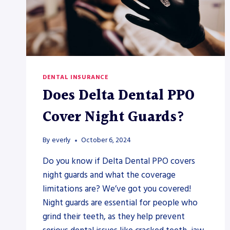
DENTAL INSURANCE
Does Delta Dental PPO
Cover Night Guards?
By
everly
October 6, 2024
Do you know if Delta Dental PPO covers
night guards and what the coverage
limitations are? We’ve got you covered!
Night guards are essential for people who
grind their teeth, as they help prevent