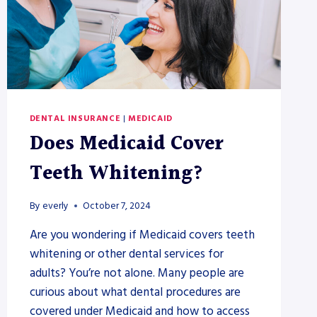
DENTAL INSURANCE
|
MEDICAID
Does Medicaid Cover
Teeth Whitening?
By
everly
October 7, 2024
Are you wondering if Medicaid covers teeth
whitening or other dental services for
adults? You’re not alone. Many people are
curious about what dental procedures are
covered under Medicaid and how to access