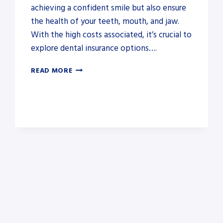
achieving a confident smile but also ensure
the health of your teeth, mouth, and jaw.
With the high costs associated, it’s crucial to
explore dental insurance options….
AFFORDABLE
READ MORE
DENTAL
INSURANCE
THAT
COVERS
BRACES
FOR
ADULTS