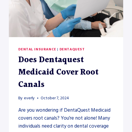
DENTAL INSURANCE
|
DENTAQUEST
Does Dentaquest
Medicaid Cover Root
Canals
By
everly
October 7, 2024
Are you wondering if DentaQuest Medicaid
covers root canals? You’re not alone! Many
individuals need clarity on dental coverage