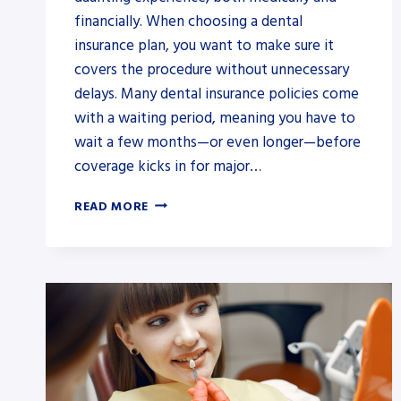
financially. When choosing a dental
insurance plan, you want to make sure it
covers the procedure without unnecessary
delays. Many dental insurance policies come
with a waiting period, meaning you have to
wait a few months—or even longer—before
coverage kicks in for major…
INSTANT
READ MORE
WISDOM
TOOTH
COVER:
NO-
WAIT
DENTAL
INSURANCE