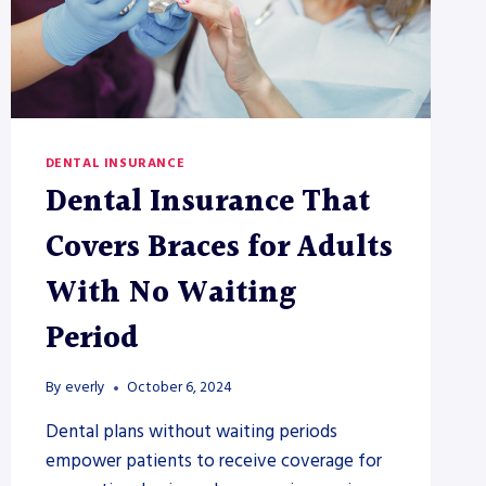
DENTAL INSURANCE
Dental Insurance That
Covers Braces for Adults
With No Waiting
Period
By
everly
October 6, 2024
Dental plans without waiting periods
empower patients to receive coverage for