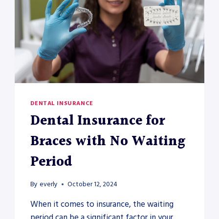
DENTAL INSURANCE
Dental Insurance for
Braces with No Waiting
Period
By
everly
October 12, 2024
When it comes to insurance, the waiting
period can be a significant factor in your