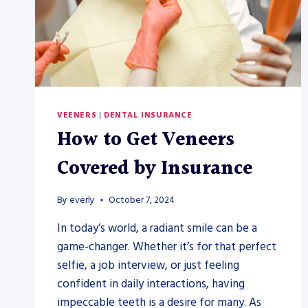
VEENERS
|
DENTAL INSURANCE
How to Get Veneers
Covered by Insurance
By
everly
October 7, 2024
In today’s world, a radiant smile can be a
game-changer. Whether it’s for that perfect
selfie, a job interview, or just feeling
confident in daily interactions, having
impeccable teeth is a desire for many. As