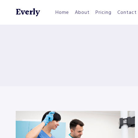
Skip
Everly
to
Home
About
Pricing
Contact
content