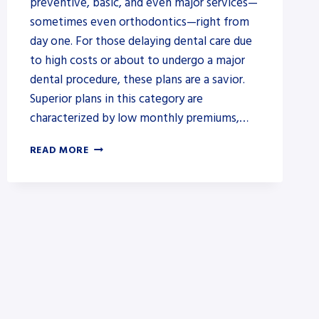
preventive, basic, and even major services—
sometimes even orthodontics—right from
day one. For those delaying dental care due
to high costs or about to undergo a major
dental procedure, these plans are a savior.
Superior plans in this category are
characterized by low monthly premiums,…
DENTAL
READ MORE
INSURANCE
THAT
COVERS
BRACES
FOR
ADULTS
WITH
NO
WAITING
PERIOD