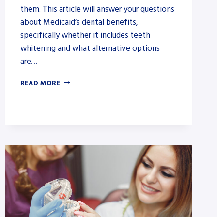
them. This article will answer your questions
about Medicaid’s dental benefits,
specifically whether it includes teeth
whitening and what alternative options
are…
DOES
READ MORE
MEDICAID
COVER
TEETH
WHITENING?