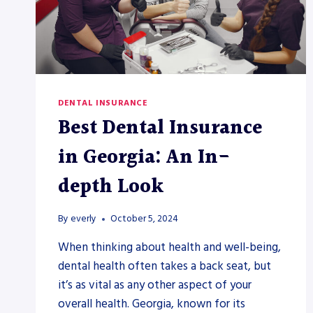
DENTAL INSURANCE
Best Dental Insurance
in Georgia: An In-
depth Look
By
everly
October 5, 2024
When thinking about health and well-being,
dental health often takes a back seat, but
it’s as vital as any other aspect of your
overall health. Georgia, known for its