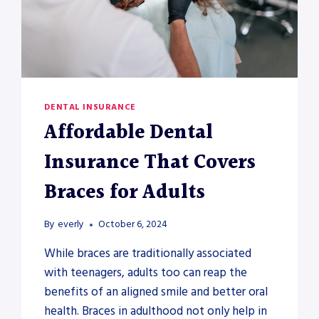
DENTAL INSURANCE
Affordable Dental
Insurance That Covers
Braces for Adults
By
everly
October 6, 2024
While braces are traditionally associated
with teenagers, adults too can reap the
benefits of an aligned smile and better oral
health. Braces in adulthood not only help in