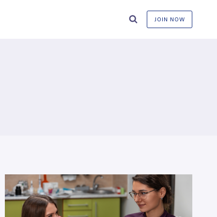
JOIN NOW