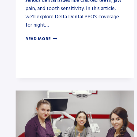
serious dental issues like cracked teeth, jaw
pain, and tooth sensitivity. In this article,
we’ll explore Delta Dental PPO’s coverage
for night…
DOES
READ MORE
DELTA
DENTAL
PPO
COVER
NIGHT
GUARDS?