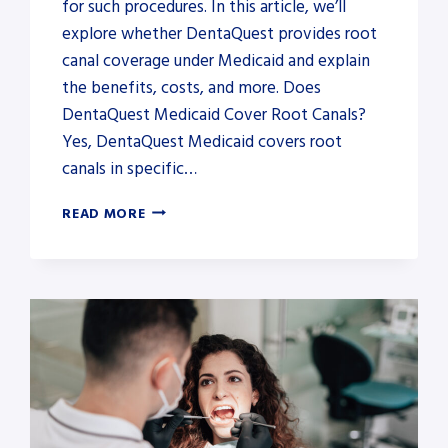
for such procedures. In this article, we’ll
explore whether DentaQuest provides root
canal coverage under Medicaid and explain
the benefits, costs, and more. Does
DentaQuest Medicaid Cover Root Canals?
Yes, DentaQuest Medicaid covers root
canals in specific…
DOES
READ MORE
DENTAQUEST
MEDICAID
COVER
ROOT
CANALS