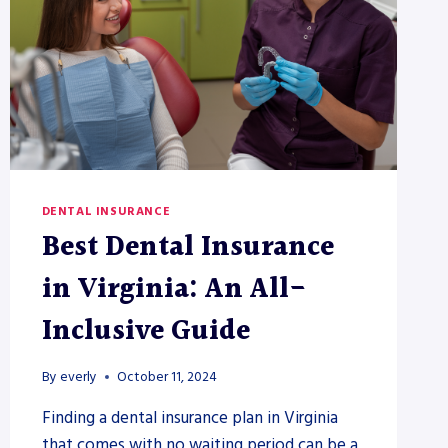
DENTAL INSURANCE
Best Dental Insurance
in Virginia: An All-
Inclusive Guide
By
everly
October 11, 2024
Finding a dental insurance plan in Virginia
that comes with no waiting period can be a