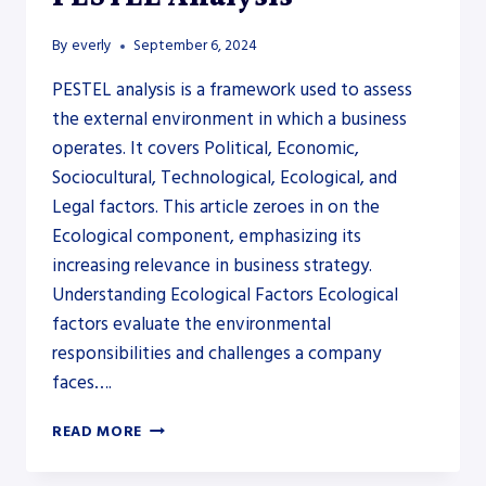
By
everly
September 6, 2024
PESTEL analysis is a framework used to assess
the external environment in which a business
operates. It covers Political, Economic,
Sociocultural, Technological, Ecological, and
Legal factors. This article zeroes in on the
Ecological component, emphasizing its
increasing relevance in business strategy.
Understanding Ecological Factors Ecological
factors evaluate the environmental
responsibilities and challenges a company
faces….
ECOLOGICAL
READ MORE
FACTORS
IN