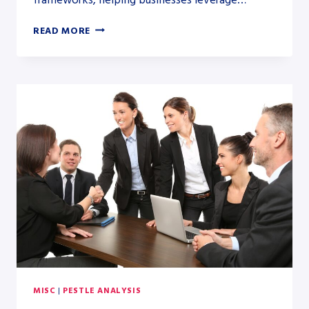
PESTLE
READ MORE
ANALYSIS
VS.
PORTER’S
FIVE
FORCES:
A
DETAILED
COMPARATIVE
GUIDE
MISC
|
PESTLE ANALYSIS