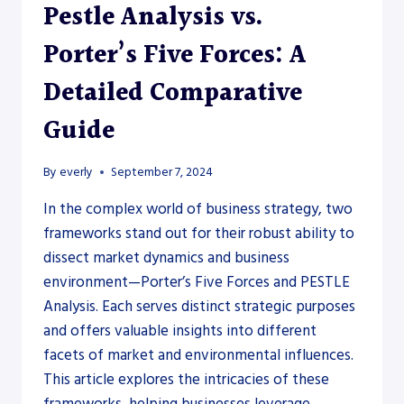
Pestle Analysis vs.
Porter’s Five Forces: A
Detailed Comparative
Guide
By
everly
September 7, 2024
In the complex world of business strategy, two
frameworks stand out for their robust ability to
dissect market dynamics and business
environment—Porter’s Five Forces and PESTLE
Analysis. Each serves distinct strategic purposes
and offers valuable insights into different
facets of market and environmental influences.
This article explores the intricacies of these
frameworks, helping businesses leverage…