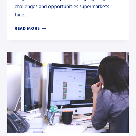
challenges and opportunities supermarkets
face…
PESTLE
READ MORE
ANALYSIS
OF
THE
SUPERMARKET
INDUSTRY