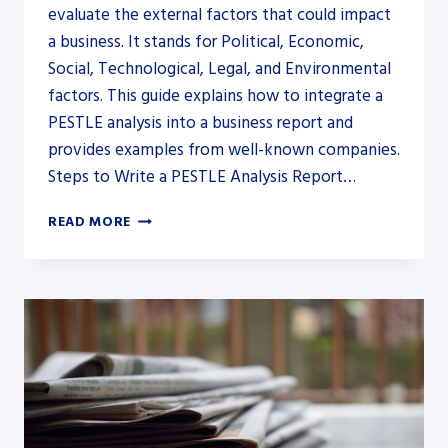
evaluate the external factors that could impact
a business. It stands for Political, Economic,
Social, Technological, Legal, and Environmental
factors. This guide explains how to integrate a
PESTLE analysis into a business report and
provides examples from well-known companies.
Steps to Write a PESTLE Analysis Report…
HOW
READ MORE
TO
WRITE
A
PESTLE
ANALYSIS
IN
A
REPORT