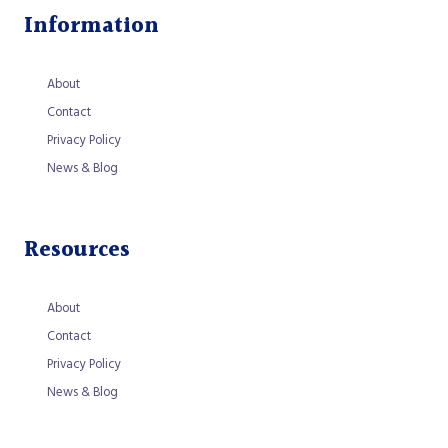
Information
About
Contact
Privacy Policy
News & Blog
Resources
About
Contact
Privacy Policy
News & Blog