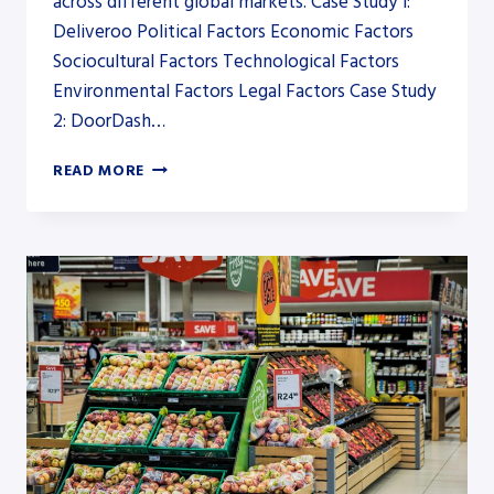
across different global markets. Case Study 1:
Deliveroo Political Factors Economic Factors
Sociocultural Factors Technological Factors
Environmental Factors Legal Factors Case Study
2: DoorDash…
PESTEL
READ MORE
ANALYSIS
FOR
FOOD
DELIVERY
SERVICES:
CASE
STUDIES