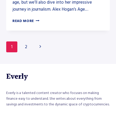
age, but we’ll also dive into her impressive
journey in journalism. Alex Hogan’s Age…
HOW
READ MORE
OLD
IS
ALEX
HOGAN
Page
Next
1
2
FROM
FOX
navigation
Page
NEWS?
Everly
Everly is a talented content creator who focuses on making
finance easy to understand. She writes about everything from
savings and investments to the dynamic space of cryptocurrencies.