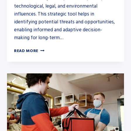
technological, legal, and environmental
influences. This strategic tool helps in
identifying potential threats and opportunities,
enabling informed and adaptive decision-
making for long-term…
HOW
READ MORE
DOES
PESTLE
ANALYSIS
HELP
A
BUSINESS?