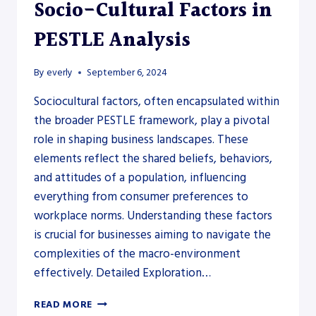
Socio-Cultural Factors in
PESTLE Analysis
By
everly
September 6, 2024
Sociocultural factors, often encapsulated within
the broader PESTLE framework, play a pivotal
role in shaping business landscapes. These
elements reflect the shared beliefs, behaviors,
and attitudes of a population, influencing
everything from consumer preferences to
workplace norms. Understanding these factors
is crucial for businesses aiming to navigate the
complexities of the macro-environment
effectively. Detailed Exploration…
SOCIO-
READ MORE
CULTURAL