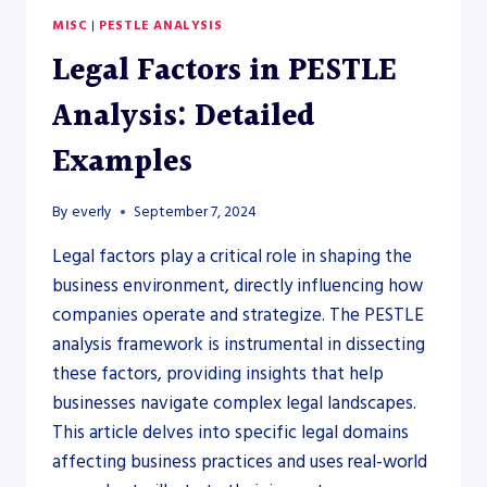
MISC
|
PESTLE ANALYSIS
Legal Factors in PESTLE
Analysis: Detailed
Examples
By
everly
September 7, 2024
Legal factors play a critical role in shaping the
business environment, directly influencing how
companies operate and strategize. The PESTLE
analysis framework is instrumental in dissecting
these factors, providing insights that help
businesses navigate complex legal landscapes.
This article delves into specific legal domains
affecting business practices and uses real-world