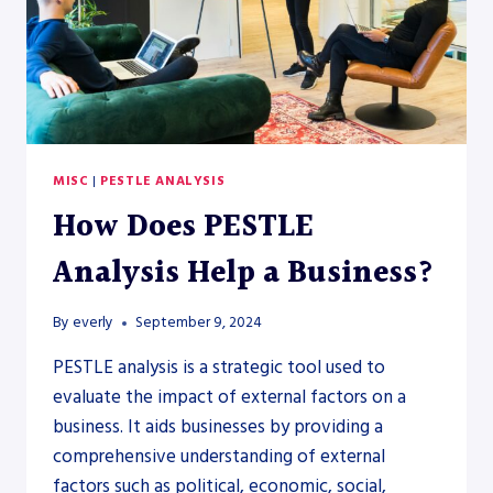
MISC
|
PESTLE ANALYSIS
How Does PESTLE
Analysis Help a Business?
By
everly
September 9, 2024
PESTLE analysis is a strategic tool used to
evaluate the impact of external factors on a
business. It aids businesses by providing a
comprehensive understanding of external
factors such as political, economic, social,