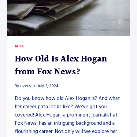
MISC
How Old Is Alex Hogan
from Fox News?
By
everly
July 2, 2024
Do you know how old Alex Hogan is? And what
her career path looks like? We’ve got you
covered! Alex Hogan, a prominent journalist at
Fox News, has an intriguing background and a
flourishing career. Not only will we explore her