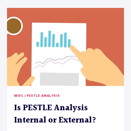
PESTEL
ANALYSIS
MISC
|
PESTLE ANALYSIS
Is PESTLE Analysis
Internal or External?