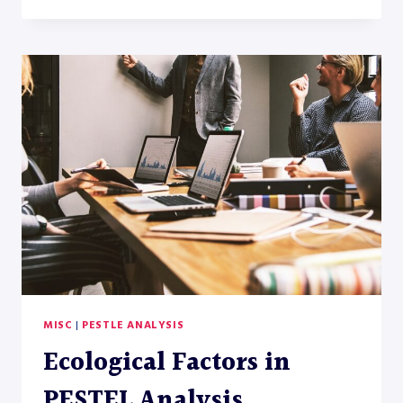
FACTORS
IN
PESTLE
ANALYSIS
MISC
|
PESTLE ANALYSIS
Ecological Factors in
PESTEL Analysis