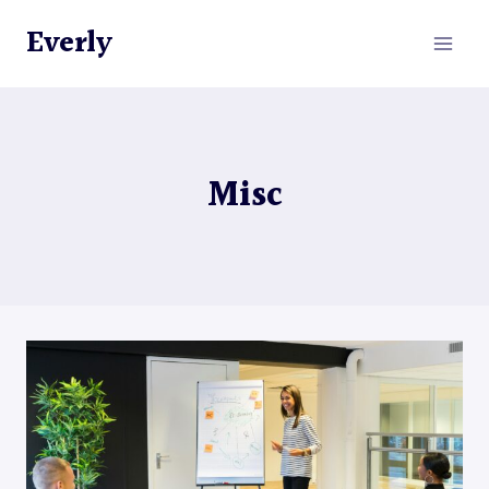
Skip
Everly
to
content
Misc