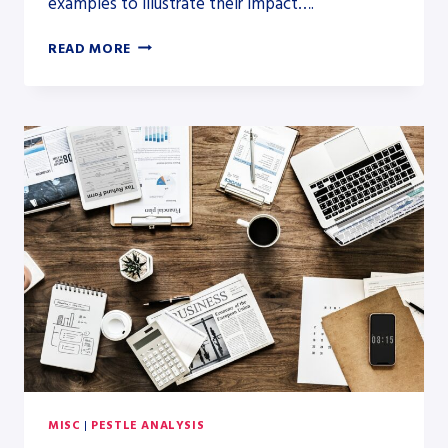
examples to illustrate their impact….
LEGAL
READ MORE
FACTORS
IN
PESTLE
ANALYSIS:
DETAILED
EXAMPLES
MISC
|
PESTLE ANALYSIS