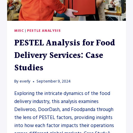
MISC
|
PESTLE ANALYSIS
PESTEL Analysis for Food
Delivery Services: Case
Studies
By
everly
September 9, 2024
Exploring the intricate dynamics of the food
delivery industry, this analysis examines
Deliveroo, DoorDash, and Foodpanda through
the lens of PESTEL factors, providing insights
into how each factor impacts their operations