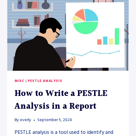
MISC
|
PESTLE ANALYSIS
How to Write a PESTLE
Analysis in a Report
By
everly
September 5, 2024
PESTLE analysis is a tool used to identify and