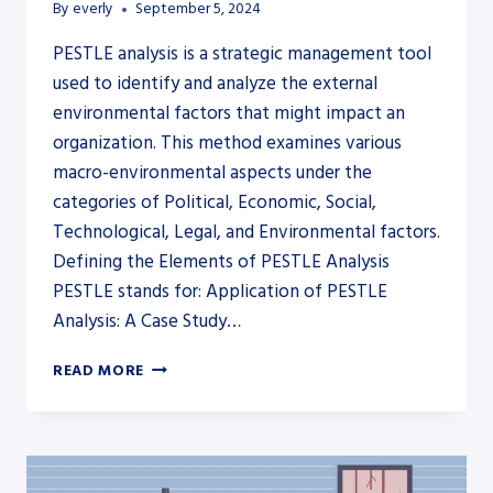
By
everly
September 5, 2024
PESTLE analysis is a strategic management tool
used to identify and analyze the external
environmental factors that might impact an
organization. This method examines various
macro-environmental aspects under the
categories of Political, Economic, Social,
Technological, Legal, and Environmental factors.
Defining the Elements of PESTLE Analysis
PESTLE stands for: Application of PESTLE
Analysis: A Case Study…
IS
READ MORE
PESTLE
ANALYSIS
INTERNAL
OR
EXTERNAL?