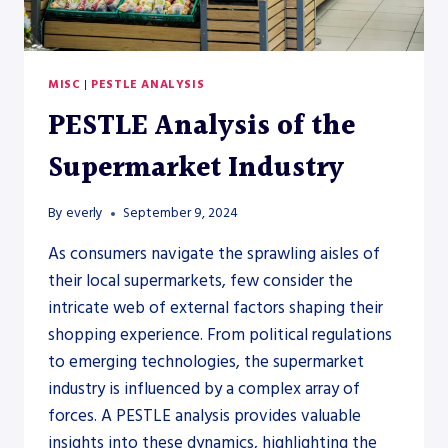
MISC
|
PESTLE ANALYSIS
PESTLE Analysis of the
Supermarket Industry
By
everly
September 9, 2024
As consumers navigate the sprawling aisles of
their local supermarkets, few consider the
intricate web of external factors shaping their
shopping experience. From political regulations
to emerging technologies, the supermarket
industry is influenced by a complex array of
forces. A PESTLE analysis provides valuable
insights into these dynamics, highlighting the