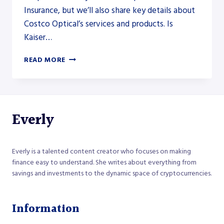
Insurance, but we’ll also share key details about
Costco Optical’s services and products. Is
Kaiser…
DOES
READ MORE
COSTCO
OPTICAL
ACCEPT
KAISER
INSURANCE
Everly
Everly is a talented content creator who focuses on making
finance easy to understand. She writes about everything from
savings and investments to the dynamic space of cryptocurrencies.
Information