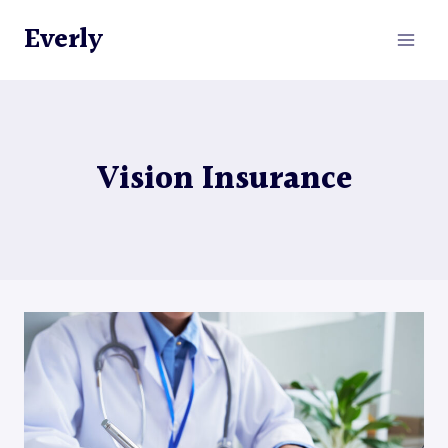
Skip
Everly
to
content
Vision Insurance