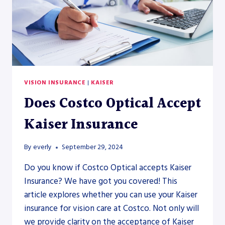
VISION INSURANCE
|
KAISER
Does Costco Optical Accept
Kaiser Insurance
By
everly
September 29, 2024
Do you know if Costco Optical accepts Kaiser
Insurance? We have got you covered! This
article explores whether you can use your Kaiser
insurance for vision care at Costco. Not only will
we provide clarity on the acceptance of Kaiser