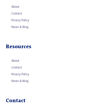
About
Contact
Privacy Policy
News & Blog
Resources
About
Contact
Privacy Policy
News & Blog
Contact