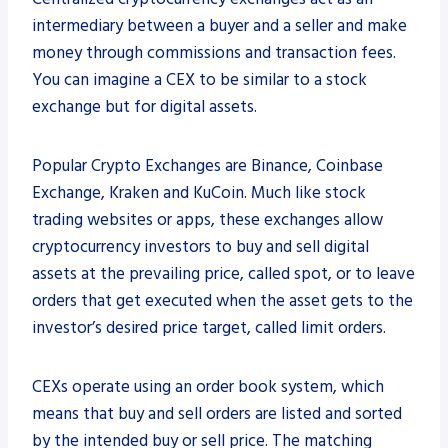
intermediary between a buyer and a seller and make
money through commissions and transaction fees.
You can imagine a CEX to be similar to a stock
exchange but for digital assets.
Popular Crypto Exchanges are Binance, Coinbase
Exchange, Kraken and KuCoin. Much like stock
trading websites or apps, these exchanges allow
cryptocurrency investors to buy and sell digital
assets at the prevailing price, called spot, or to leave
orders that get executed when the asset gets to the
investor’s desired price target, called limit orders.
CEXs operate using an order book system, which
means that buy and sell orders are listed and sorted
by the intended buy or sell price. The matching