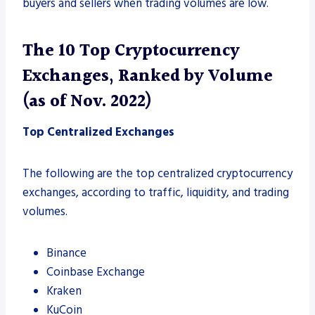
buyers and sellers when trading volumes are low.
The 10 Top Cryptocurrency
Exchanges, Ranked by Volume
(as of Nov. 2022)
Top Centralized Exchanges
The following are the top centralized cryptocurrency
exchanges, according to traffic, liquidity, and trading
volumes.
Binance
Coinbase Exchange
Kraken
KuCoin