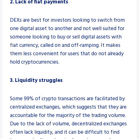
2. Lack of fiat payments
DEXs are best for investors looking to switch from
one digital asset to another and not well suited for
someone looking to buy or sell digital assets with
fiat currency, called on and off-ramping. It makes
them less convenient for users that do not already
hold cryptocurrencies.
3. Liquidity struggles
Some 99% of crypto transactions are facilitated by
centralized exchanges, which suggests that they are
accountable for the majority of the trading volume.
Due to the lack of volume, decentralized exchanges
often lack liquidity, and it can be difficult to find