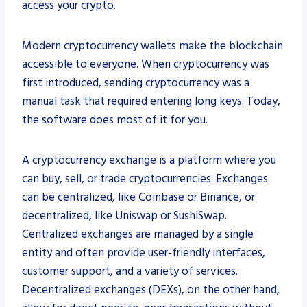
access your crypto.
Modern cryptocurrency wallets make the blockchain
accessible to everyone. When cryptocurrency was
first introduced, sending cryptocurrency was a
manual task that required entering long keys. Today,
the software does most of it for you.
A cryptocurrency exchange is a platform where you
can buy, sell, or trade cryptocurrencies. Exchanges
can be centralized, like Coinbase or Binance, or
decentralized, like Uniswap or SushiSwap.
Centralized exchanges are managed by a single
entity and often provide user-friendly interfaces,
customer support, and a variety of services.
Decentralized exchanges (DEXs), on the other hand,