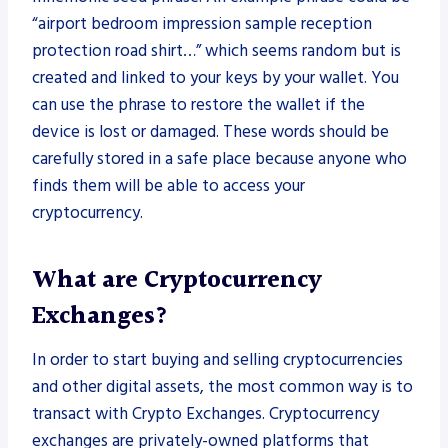
“airport bedroom impression sample reception
protection road shirt…” which seems random but is
created and linked to your keys by your wallet. You
can use the phrase to restore the wallet if the
device is lost or damaged. These words should be
carefully stored in a safe place because anyone who
finds them will be able to access your
cryptocurrency.
What are Cryptocurrency
Exchanges?
In order to start buying and selling cryptocurrencies
and other digital assets, the most common way is to
transact with Crypto Exchanges. Cryptocurrency
exchanges are privately-owned platforms that