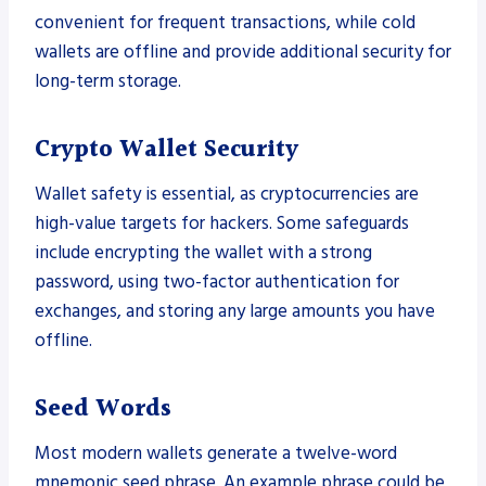
convenient for frequent transactions, while cold
wallets are offline and provide additional security for
long-term storage.
Crypto Wallet Security
Wallet safety is essential, as cryptocurrencies are
high-value targets for hackers. Some safeguards
include encrypting the wallet with a strong
password, using two-factor authentication for
exchanges, and storing any large amounts you have
offline.
Seed Words
Most modern wallets generate a twelve-word
mnemonic seed phrase. An example phrase could be