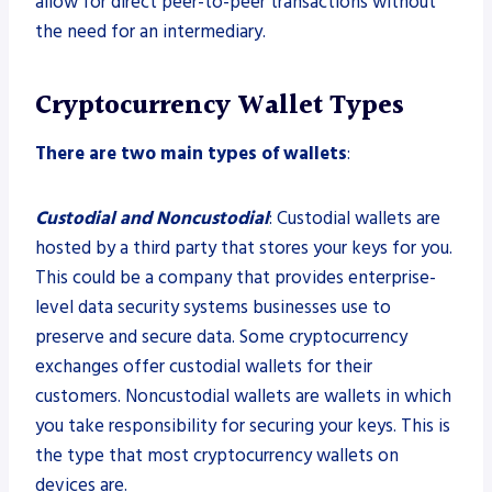
allow for direct peer-to-peer transactions without
the need for an intermediary.
Cryptocurrency Wallet Types
There are two main types of wallets
:
Custodial and Noncustodial
: Custodial wallets are
hosted by a third party that stores your keys for you.
This could be a company that provides enterprise-
level data security systems businesses use to
preserve and secure data. Some cryptocurrency
exchanges offer custodial wallets for their
customers. Noncustodial wallets are wallets in which
you take responsibility for securing your keys. This is
the type that most cryptocurrency wallets on
devices are.