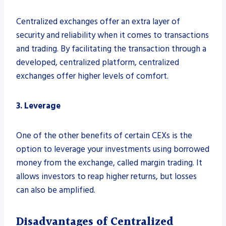
Centralized exchanges offer an extra layer of
security and reliability when it comes to transactions
and trading. By facilitating the transaction through a
developed, centralized platform, centralized
exchanges offer higher levels of comfort.
3. Leverage
One of the other benefits of certain CEXs is the
option to leverage your investments using borrowed
money from the exchange, called margin trading. It
allows investors to reap higher returns, but losses
can also be amplified.
Disadvantages of Centralized