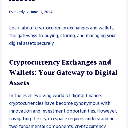
By
everly
June 17, 2024
Learn about cryptocurrency exchanges and wallets,
the gateways to buying, storing, and managing your
digital assets securely.
Cryptocurrency Exchanges and
Wallets: Your Gateway to Digital
Assets
In the ever-evolving world of digital finance,
cryptocurrencies have become synonymous with
innovation and investment opportunities. However,
navigating the crypto space requires understanding
two fundamental components: cryptocurrency