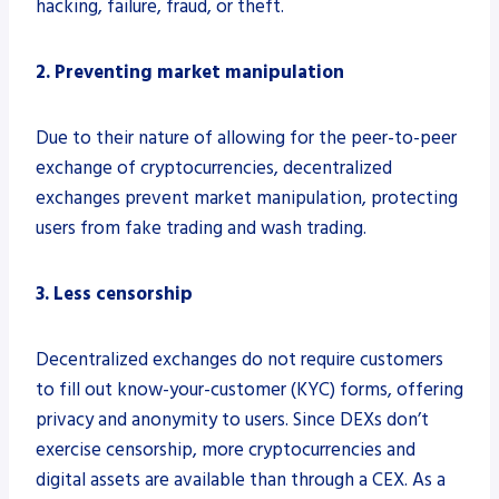
hacking, failure, fraud, or theft.
2. Preventing market manipulation
Due to their nature of allowing for the peer-to-peer
exchange of cryptocurrencies, decentralized
exchanges prevent market manipulation, protecting
users from fake trading and wash trading.
3. Less censorship
Decentralized exchanges do not require customers
to fill out know-your-customer (KYC) forms, offering
privacy and anonymity to users. Since DEXs don’t
exercise censorship, more cryptocurrencies and
digital assets are available than through a CEX. As a