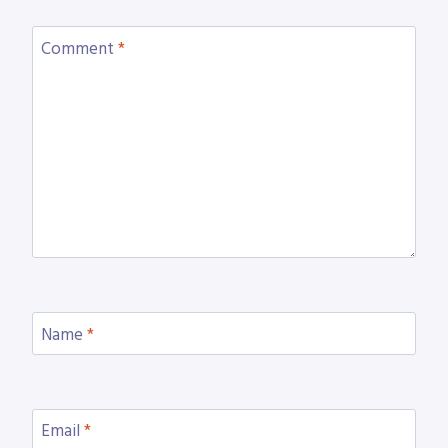
Comment
*
Name
*
Email
*