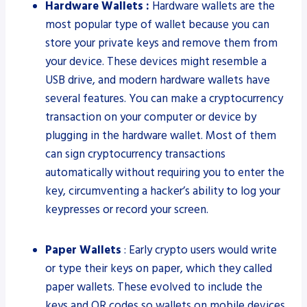
Hardware Wallets :
Hardware wallets are the
most popular type of wallet because you can
store your private keys and remove them from
your device. These devices might resemble a
USB drive, and modern hardware wallets have
several features. You can make a cryptocurrency
transaction on your computer or device by
plugging in the hardware wallet. Most of them
can sign cryptocurrency transactions
automatically without requiring you to enter the
key, circumventing a hacker’s ability to log your
keypresses or record your screen.
Paper Wallets
: Early crypto users would write
or type their keys on paper, which they called
paper wallets. These evolved to include the
keys and QR codes so wallets on mobile devices