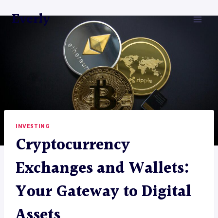
Skip
Everly
to
content
INVESTING
Cryptocurrency
Exchanges and Wallets:
Your Gateway to Digital
Assets