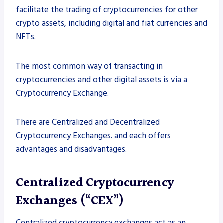
facilitate the trading of cryptocurrencies for other
crypto assets, including digital and fiat currencies and
NFTs.
The most common way of transacting in
cryptocurrencies and other digital assets is via a
Cryptocurrency Exchange.
There are Centralized and Decentralized
Cryptocurrency Exchanges, and each offers
advantages and disadvantages.
Centralized Cryptocurrency
Exchanges (“CEX”)
Centralized cryptocurrency exchanges act as an