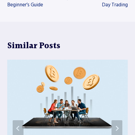
Beginner’s Guide
Day Trading
Similar Posts