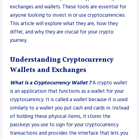
exchanges and wallets. These tools are essential for
anyone looking to invest in or use cryptocurrencies.
This article will explore what they are, how they
differ, and why they are crucial for your crypto
journey.
Understanding Cryptocurrency
Wallets
and Exchanges
What Is a Cryptocurrency Wallet ?
A crypto wallet
is an application that functions as a wallet for your
cryptocurrency. It is called a wallet because it is used
similarly to a wallet you put cash and cards in. Instead
of holding these physical items, it stores the
passkeys you use to sign for your cryptocurrency
transactions and provides the interface that lets you