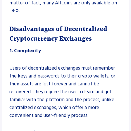
matter of fact, many Altcoins are only available on
DEXs.
Disadvantages of Decentralized
Cryptocurrency Exchanges
1. Complexity
Users of decentralized exchanges must remember
the keys and passwords to their crypto wallets, or
their assets are lost forever and cannot be
recovered. They require the user to learn and get
familiar with the platform and the process, unlike
centralized exchanges, which offer a more
convenient and user-friendly process.