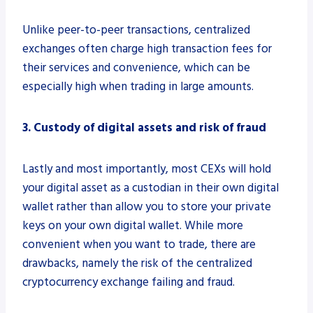
Unlike peer-to-peer transactions, centralized
exchanges often charge high transaction fees for
their services and convenience, which can be
especially high when trading in large amounts.
3. Custody of digital assets and risk of fraud
Lastly and most importantly, most CEXs will hold
your digital asset as a custodian in their own digital
wallet rather than allow you to store your private
keys on your own digital wallet. While more
convenient when you want to trade, there are
drawbacks, namely the risk of the centralized
cryptocurrency exchange failing and fraud.