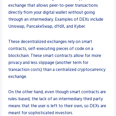
exchange that allows peer-to-peer transactions
directly from your digital wallet without going
through an intermediary. Examples of DEXs include
Uniswap, PancakeSwap, dYdX, and Kyber.
These decentralized exchanges rely on smart
contracts, self-executing pieces of code on a
blockchain. These smart contracts allow for more
privacy and less slippage (another term for
transaction costs) than a centralized cryptocurrency
exchange.
On the other hand, even though smart contracts are
rules-based, the lack of an intermediary third party
means that the user is left to their own, so DEXs are
meant for sophisticated investors.