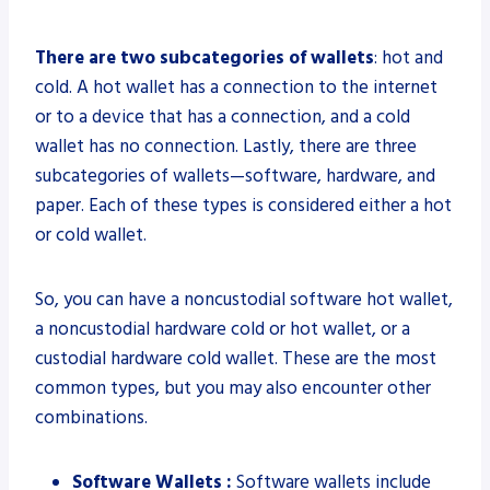
There are two subcategories of wallets
: hot and
cold. A hot wallet has a connection to the internet
or to a device that has a connection, and a cold
wallet has no connection. Lastly, there are three
subcategories of wallets—software, hardware, and
paper. Each of these types is considered either a hot
or cold wallet.
So, you can have a noncustodial software hot wallet,
a noncustodial hardware cold or hot wallet, or a
custodial hardware cold wallet. These are the most
common types, but you may also encounter other
combinations.
Software Wallets :
Software wallets include