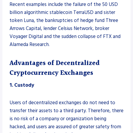
Recent examples include the failure of the 50 USD
billion algorithmic stablecoin TerraUSD and sister
token Luna, the bankruptcies of hedge fund Three
Arrows Capital, lender Celsius Network, broker
Voyager Digital and the sudden collapse of FTX and
Alameda Research.
Advantages of Decentralized
Cryptocurrency Exchanges
1. Custody
Users of decentralized exchanges do not need to
transfer their assets to a third party. Therefore, there
is no risk of a company or organization being
hacked, and users are assured of greater safety from