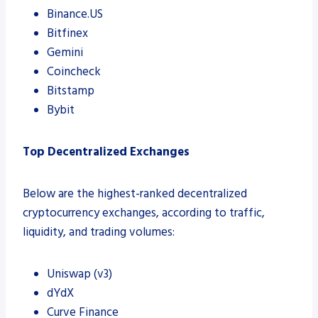
Binance.US
Bitfinex
Gemini
Coincheck
Bitstamp
Bybit
Top Decentralized Exchanges
Below are the highest-ranked decentralized
cryptocurrency exchanges, according to traffic,
liquidity, and trading volumes:
Uniswap (v3)
dYdX
Curve Finance