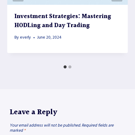
Investment Strategies: Mastering
HODLing and Day Trading
By
everly
June 20, 2024
Leave a Reply
Your email address will not be published.
Required fields are
marked
*