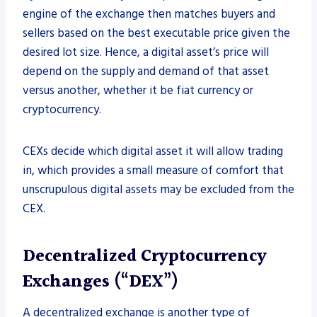
engine of the exchange then matches buyers and
sellers based on the best executable price given the
desired lot size. Hence, a digital asset’s price will
depend on the supply and demand of that asset
versus another, whether it be fiat currency or
cryptocurrency.
CEXs decide which digital asset it will allow trading
in, which provides a small measure of comfort that
unscrupulous digital assets may be excluded from the
CEX.
Decentralized Cryptocurrency
Exchanges (“DEX”)
A decentralized exchange is another type of