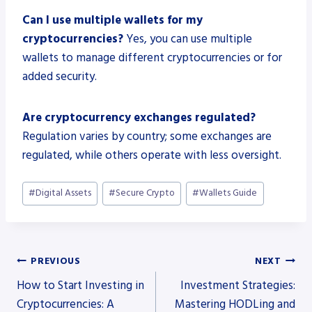
Can I use multiple wallets for my
cryptocurrencies?
Yes, you can use multiple
wallets to manage different cryptocurrencies or for
added security.
Are cryptocurrency exchanges regulated?
Regulation varies by country; some exchanges are
regulated, while others operate with less oversight.
Post
#
Digital Assets
#
Secure Crypto
#
Wallets Guide
Tags:
Post
PREVIOUS
NEXT
How to Start Investing in
Investment Strategies:
navigation
Cryptocurrencies: A
Mastering HODLing and