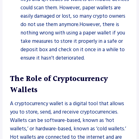
could scan them. However, paper wallets are
easily damaged or lost, so many crypto owners
do not use them anymore.However, there is
nothing wrong with using a paper wallet if you
take measures to store it properly in a safe or
deposit box and check on it once in a while to
ensure it hasn’t deteriorated.
The Role of Cryptocurrency
Wallets
A cryptocurrency wallet is a digital tool that allows
you to store, send, and receive cryptocurrencies.
Wallets can be software-based, known as ‘hot
wallets,’ or hardware-based, known as ‘cold wallets.’
Hot wallets are connected to the internet and are