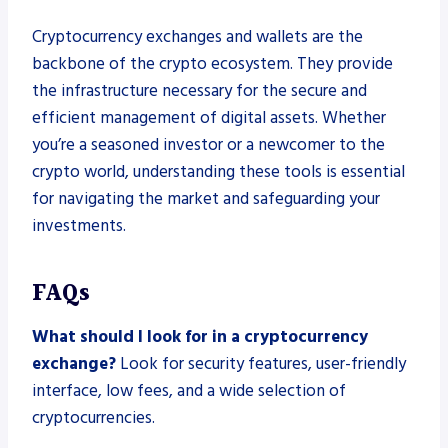
Cryptocurrency exchanges and wallets are the
backbone of the crypto ecosystem. They provide
the infrastructure necessary for the secure and
efficient management of digital assets. Whether
you’re a seasoned investor or a newcomer to the
crypto world, understanding these tools is essential
for navigating the market and safeguarding your
investments.
FAQs
What should I look for in a cryptocurrency
exchange?
Look for security features, user-friendly
interface, low fees, and a wide selection of
cryptocurrencies.