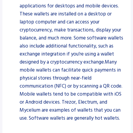
applications for desktops and mobile devices.
These wallets are installed on a desktop or
laptop computer and can access your
cryptocurrency, make transactions, display your
balance, and much more. Some software wallets
also include additional functionality, such as
exchange integration if you’re using a wallet
designed by a cryptocurrency exchange.Many
mobile wallets can facilitate quick payments in
physical stores through near-field
communication (NFC) or by scanning a QR code.
Mobile wallets tend to be compatible with iOS
or Android devices. Trezor, Electrum, and
Mycelium are examples of wallets that you can
use. Software wallets are generally hot wallets.