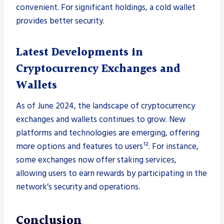
convenient. For significant holdings, a cold wallet
provides better security.
Latest Developments in
Cryptocurrency Exchanges and
Wallets
As of June 2024, the landscape of cryptocurrency
exchanges and wallets continues to grow. New
platforms and technologies are emerging, offering
more options and features to users¹². For instance,
some exchanges now offer staking services,
allowing users to earn rewards by participating in the
network’s security and operations.
Conclusion