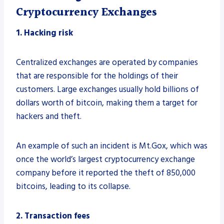
Cryptocurrency Exchanges
1. Hacking risk
Centralized exchanges are operated by companies
that are responsible for the holdings of their
customers. Large exchanges usually hold billions of
dollars worth of bitcoin, making them a target for
hackers and theft.
An example of such an incident is Mt.Gox, which was
once the world’s largest cryptocurrency exchange
company before it reported the theft of 850,000
bitcoins, leading to its collapse.
2. Transaction fees