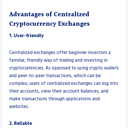
Advantages of Centralized
Cryptocurrency Exchanges
1. User-friendly
Centralized exchanges offer beginner investors a
familiar, friendly way of trading and investing in
cryptocurrencies. As opposed to using crypto wallets
and peer-to-peer transactions, which can be
complex, users of centralized exchanges can log into
their accounts, view their account balances, and
make transactions through applications and
websites.
2. Reliable