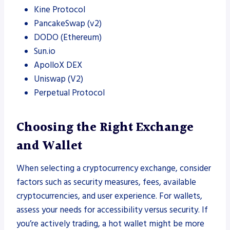
Kine Protocol
PancakeSwap (v2)
DODO (Ethereum)
Sun.io
ApolloX DEX
Uniswap (V2)
Perpetual Protocol
Choosing the Right Exchange
and Wallet
When selecting a cryptocurrency exchange, consider
factors such as security measures, fees, available
cryptocurrencies, and user experience. For wallets,
assess your needs for accessibility versus security. If
you’re actively trading, a hot wallet might be more