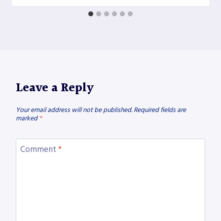
Leave a Reply
Your email address will not be published.
Required fields are
marked
*
Comment
*