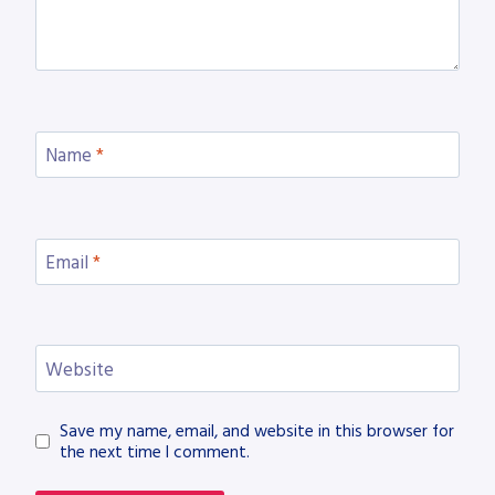
Name
*
Email
*
Website
Save my name, email, and website in this browser for
the next time I comment.