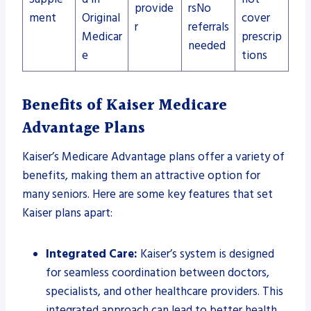
provide
rsNo
ment
Original
cover
r
referrals
Medicar
prescrip
needed
e
tions
Benefits of Kaiser Medicare
Advantage Plans
Kaiser’s Medicare Advantage plans offer a variety of
benefits, making them an attractive option for
many seniors. Here are some key features that set
Kaiser plans apart:
Integrated Care:
Kaiser’s system is designed
for seamless coordination between doctors,
specialists, and other healthcare providers. This
integrated approach can lead to better health