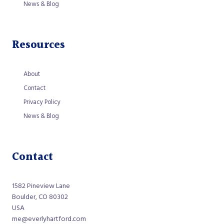
News & Blog
Resources
About
Contact
Privacy Policy
News & Blog
Contact
1582 Pineview Lane
Boulder, CO 80302
USA
me@everlyhartford.com