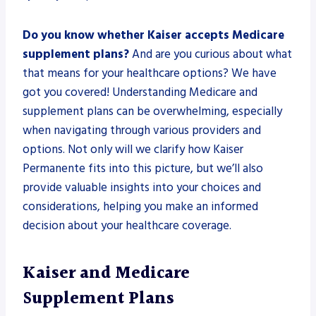
Do you know whether Kaiser accepts Medicare
supplement plans?
And are you curious about what
that means for your healthcare options? We have
got you covered! Understanding Medicare and
supplement plans can be overwhelming, especially
when navigating through various providers and
options. Not only will we clarify how Kaiser
Permanente fits into this picture, but we’ll also
provide valuable insights into your choices and
considerations, helping you make an informed
decision about your healthcare coverage.
Kaiser and Medicare
Supplement Plans