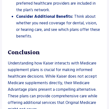
preferred healthcare providers are included in
the plan’s network.
Consider Additional Benefits:
Think about
whether you need coverage for dental, vision,
or hearing care, and see which plans offer these
benefits.
Conclusion
Understanding how Kaiser interacts with Medicare
supplement plans is crucial for making informed
healthcare decisions. While Kaiser does not accept
Medicare supplements directly, their Medicare
Advantage plans present a compelling alternative.
These plans can provide comprehensive care while
offering additional services that Original Medicare