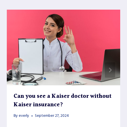
Can you see a Kaiser doctor without
Kaiser insurance?
By
everly
September 27, 2024