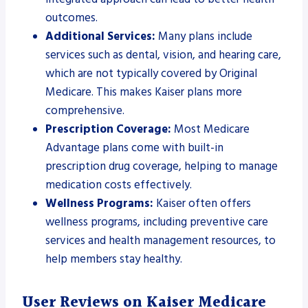
outcomes.
Additional Services:
Many plans include
services such as dental, vision, and hearing care,
which are not typically covered by Original
Medicare. This makes Kaiser plans more
comprehensive.
Prescription Coverage:
Most Medicare
Advantage plans come with built-in
prescription drug coverage, helping to manage
medication costs effectively.
Wellness Programs:
Kaiser often offers
wellness programs, including preventive care
services and health management resources, to
help members stay healthy.
User Reviews on Kaiser Medicare