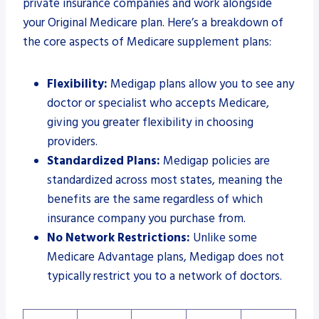
private insurance companies and work alongside
your Original Medicare plan. Here’s a breakdown of
the core aspects of Medicare supplement plans:
Flexibility:
Medigap plans allow you to see any
doctor or specialist who accepts Medicare,
giving you greater flexibility in choosing
providers.
Standardized Plans:
Medigap policies are
standardized across most states, meaning the
benefits are the same regardless of which
insurance company you purchase from.
No Network Restrictions:
Unlike some
Medicare Advantage plans, Medigap does not
typically restrict you to a network of doctors.