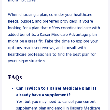
might not cover.
When choosing a plan, consider your healthcare
needs, budget, and preferred providers. If you’re
looking for a plan that offers coordinated care with
added benefits, a Kaiser Medicare Advantage plan
might be a great fit. Take the time to explore your
options, read user reviews, and consult with
healthcare professionals to find the best plan for
your unique situation.
FAQs
Can I switch to a Kaiser Medicare plan if I
already have a supplement?
Yes, but you may need to cancel your current
supplement plan and enroll in Kaiser’s Medicare