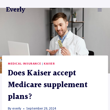
Skip
Everly
to
content
MEDICAL INSURANCE
|
KAISER
Does Kaiser accept
Medicare supplement
plans?
By
everly
September 29, 2024