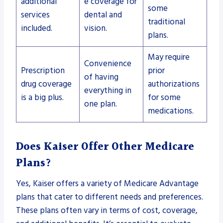
additional
e coverage for
some
services
dental and
traditional
included.
vision.
plans.
May require
Convenience
Prescription
prior
of having
drug coverage
authorizations
everything in
is a big plus.
for some
one plan.
medications.
Does Kaiser Offer Other Medicare
Plans?
Yes, Kaiser offers a variety of Medicare Advantage
plans that cater to different needs and preferences.
These plans often vary in terms of cost, coverage,