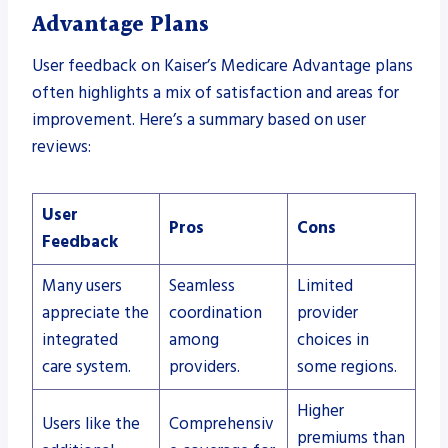
Advantage Plans
User feedback on Kaiser’s Medicare Advantage plans
often highlights a mix of satisfaction and areas for
improvement. Here’s a summary based on user
reviews:
User
Pros
Cons
Feedback
Many users
Seamless
Limited
appreciate the
coordination
provider
integrated
among
choices in
care system.
providers.
some regions.
Higher
Users like the
Comprehensiv
premiums than