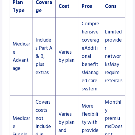
Plan
Covera
Cost
Pros
Cons
Type
ge
Compre
hensive
Limited
Include
coverag
provide
Medicar
s Part A
eAdditi
r
e
Varies
& B,
onal
networ
Advant
by plan
plus
benefit
ksMay
age
extras
sManag
require
ed care
referrals
system
Covers
Monthl
More
costs
y
Varies
flexibili
Medicar
not
premiu
by plan
ty with
e
include
msDoes
and
provide
Supple
d in
not