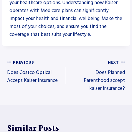
your healthcare options. Understanding how Kaiser
operates with Medicare plans can significantly
impact your health and financial wellbeing. Make the
most of your choices, and ensure you find the
coverage that best suits your lifestyle.
Post
PREVIOUS
NEXT
Does Costco Optical
Does Planned
navigation
Accept Kaiser Insurance
Parenthood accept
kaiser insurance?
Similar Posts