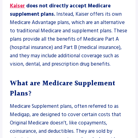
Kaiser
does not directly accept Medicare
supplement plans.
Instead, Kaiser offers its own
Medicare Advantage plans, which are an alternative
to traditional Medicare and supplement plans. These
plans provide all the benefits of Medicare Part A
(hospital insurance) and Part B (medical insurance),
and they may include additional coverage such as
vision, dental, and prescription drug benefits.
What are Medicare Supplement
Plans?
Medicare Supplement plans, often referred to as
Medigap, are designed to cover certain costs that
Original Medicare doesn’t, like copayments,
coinsurance, and deductibles. They are sold by