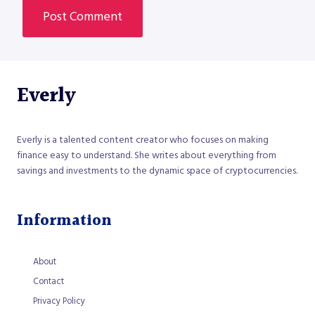
Everly
Everly is a talented content creator who focuses on making
finance easy to understand. She writes about everything from
savings and investments to the dynamic space of cryptocurrencies.
Information
About
Contact
Privacy Policy