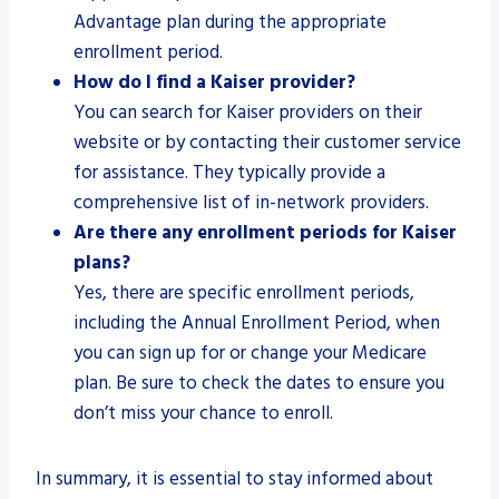
Advantage plan during the appropriate
enrollment period.
How do I find a Kaiser provider?
You can search for Kaiser providers on their
website or by contacting their customer service
for assistance. They typically provide a
comprehensive list of in-network providers.
Are there any enrollment periods for Kaiser
plans?
Yes, there are specific enrollment periods,
including the Annual Enrollment Period, when
you can sign up for or change your Medicare
plan. Be sure to check the dates to ensure you
don’t miss your chance to enroll.
In summary, it is essential to stay informed about