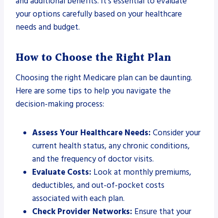
and additional benefits. It’s essential to evaluate
your options carefully based on your healthcare
needs and budget.
How to Choose the Right Plan
Choosing the right Medicare plan can be daunting.
Here are some tips to help you navigate the
decision-making process:
Assess Your Healthcare Needs:
Consider your
current health status, any chronic conditions,
and the frequency of doctor visits.
Evaluate Costs:
Look at monthly premiums,
deductibles, and out-of-pocket costs
associated with each plan.
Check Provider Networks:
Ensure that your