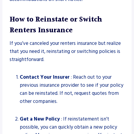
How to Reinstate or Switch
Renters Insurance
If you’ve canceled your renters insurance but realize
that you need it, reinstating or switching policies is
straightforward.
Contact Your Insurer
: Reach out to your
previous insurance provider to see if your policy
can be reinstated. If not, request quotes from
other companies.
Get a New Policy
: If reinstatement isn’t
possible, you can quickly obtain a new policy