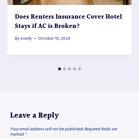
Does Renters Insurance Cover Hotel
Stays if AC is Broken?
By
everly
October 10, 2024
Leave a Reply
Your email address will not be published.
Required fields are
marked
*