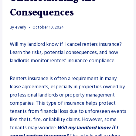
Consequences
By
everly
October 10, 2024
Will my landlord know if I cancel renters insurance?
Learn the risks, potential consequences, and how
landlords monitor renters’ insurance compliance.
Renters insurance is often a requirement in many
lease agreements, especially in properties owned by
professional landlords or property management
companies. This type of insurance helps protect
tenants from financial loss due to unforeseen events
like theft, fire, or liability claims. However, some
tenants may wonder:
Will my landlord know if I