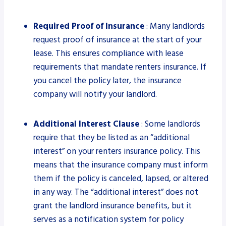
Required Proof of Insurance
: Many landlords
request proof of insurance at the start of your
lease. This ensures compliance with lease
requirements that mandate renters insurance. If
you cancel the policy later, the insurance
company will notify your landlord.
Additional Interest Clause
: Some landlords
require that they be listed as an “additional
interest” on your renters insurance policy. This
means that the insurance company must inform
them if the policy is canceled, lapsed, or altered
in any way. The “additional interest” does not
grant the landlord insurance benefits, but it
serves as a notification system for policy