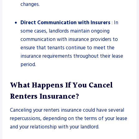
changes.
Direct Communication with Insurers
: In
some cases, landlords maintain ongoing
communication with insurance providers to
ensure that tenants continue to meet the
insurance requirements throughout their lease
period.
What Happens If You Cancel
Renters Insurance?
Canceling your renters insurance could have several
repercussions, depending on the terms of your lease
and your relationship with your landlord.