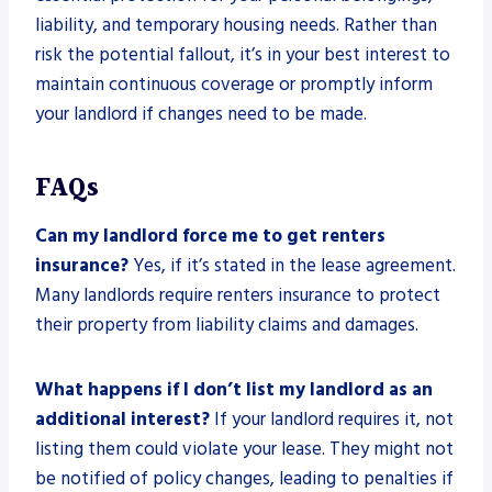
liability, and temporary housing needs. Rather than
risk the potential fallout, it’s in your best interest to
maintain continuous coverage or promptly inform
your landlord if changes need to be made.
FAQs
Can my landlord force me to get renters
insurance?
Yes, if it’s stated in the lease agreement.
Many landlords require renters insurance to protect
their property from liability claims and damages.
What happens if I don’t list my landlord as an
additional interest?
If your landlord requires it, not
listing them could violate your lease. They might not
be notified of policy changes, leading to penalties if