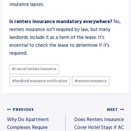
insurance lapses.
Is renters insurance mandatory everywhere?
No,
renters insurance isn’t required by law, but many
landlords include it as a term of the lease. It’s
essential to check the lease to determine if it’s
required.
Post
#
cancel renters insurance
Tags:
#
landlord insurance notification
#
renters insurance
Post
PREVIOUS
NEXT
Why Do Apartment
Does Renters Insurance
navigation
Complexes Require
Cover Hotel Stays if AC