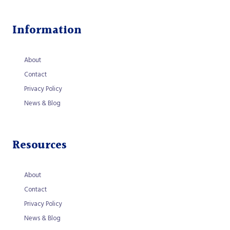
Information
About
Contact
Privacy Policy
News & Blog
Resources
About
Contact
Privacy Policy
News & Blog