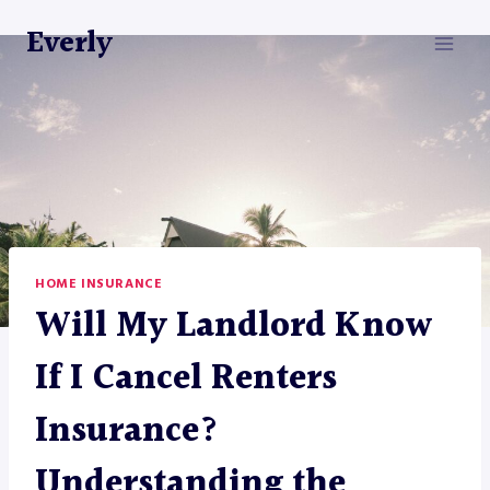
Skip
Everly
to
content
HOME INSURANCE
Will My Landlord Know
If I Cancel Renters
Insurance?
Understanding the