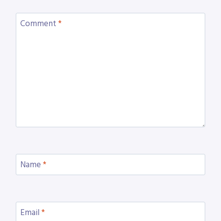
Comment
*
Name
*
Email
*