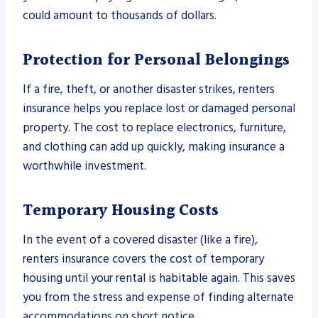
could amount to thousands of dollars.
Protection for Personal Belongings
If a fire, theft, or another disaster strikes, renters
insurance helps you replace lost or damaged personal
property. The cost to replace electronics, furniture,
and clothing can add up quickly, making insurance a
worthwhile investment.
Temporary Housing Costs
In the event of a covered disaster (like a fire),
renters insurance covers the cost of temporary
housing until your rental is habitable again. This saves
you from the stress and expense of finding alternate
accommodations on short notice.