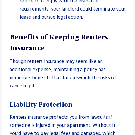
refuse to comply with the insurance
requirements, your landlord could terminate your
lease and pursue legal action.
Benefits of Keeping Renters
Insurance
Though renters insurance may seem like an
additional expense, maintaining a policy has
numerous benefits that far outweigh the risks of
canceling it.
Liability Protection
Renters insurance protects you from lawsuits if
someone is injured in your apartment. Without it,
you’d have to pay legal fees and damages, which