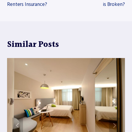
Renters Insurance?
is Broken?
Similar Posts