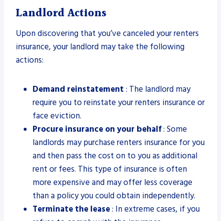
Landlord Actions
Upon discovering that you’ve canceled your renters
insurance, your landlord may take the following
actions:
Demand reinstatement
: The landlord may
require you to reinstate your renters insurance or
face eviction.
Procure insurance on your behalf
: Some
landlords may purchase renters insurance for you
and then pass the cost on to you as additional
rent or fees. This type of insurance is often
more expensive and may offer less coverage
than a policy you could obtain independently.
Terminate the lease
: In extreme cases, if you