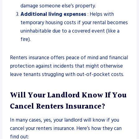
damage someone else’s property.
Additional living expenses
: Helps with
temporary housing costs if your rental becomes
uninhabitable due to a covered event (like a
fire).
Renters insurance offers peace of mind and financial
protection against incidents that might otherwise
leave tenants struggling with out-of-pocket costs.
Will Your Landlord Know If You
Cancel Renters Insurance?
In many cases, yes, your landlord will know if you
cancel your renters insurance. Here’s how they can
find out: