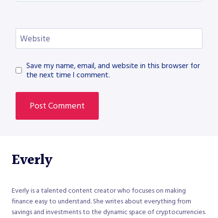
Website
Save my name, email, and website in this browser for
the next time I comment.
Everly
Everly is a talented content creator who focuses on making
finance easy to understand. She writes about everything from
savings and investments to the dynamic space of cryptocurrencies.